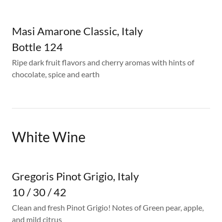
Masi Amarone Classic, Italy
Bottle 124
Ripe dark fruit flavors and cherry aromas with hints of
chocolate, spice and earth
White Wine
Gregoris Pinot Grigio, Italy
10 / 30 / 42
Clean and fresh Pinot Grigio! Notes of Green pear, apple,
and mild citrus