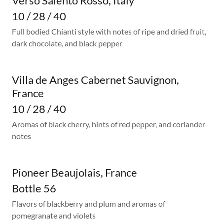
Verso Salento Rosso, Italy
10 / 28 / 40
Full bodied Chianti style with notes of ripe and dried fruit,
dark chocolate, and black pepper
Villa de Anges Cabernet Sauvignon,
France
10 / 28 / 40
Aromas of black cherry, hints of red pepper, and coriander
notes
Pioneer Beaujolais, France
Bottle 56
Flavors of blackberry and plum and aromas of
pomegranate and violets