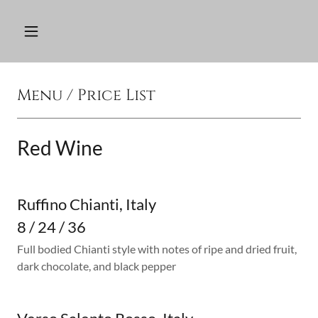
Menu / Price List
Red Wine
Ruffino Chianti, Italy
8 / 24 / 36
Full bodied Chianti style with notes of ripe and dried fruit,
dark chocolate, and black pepper